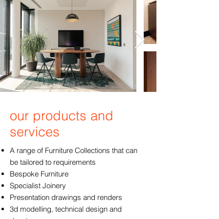
our products and
services
A range of Furniture Collections that can
be tailored to requirements
Bespoke Furniture
Specialist Joinery
Presentation drawings and renders
3d modelling, technical design and