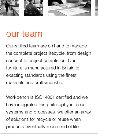
our team
Our skilled team are on hand to manage
the complete project lifecycle, from design
concept to project completion. Our
furniture is manufactured in Britain to
exacting standards using the finest
materials and craftsmanship.
Workbench is ISO14001 certified and we
have integrated this philosophy into our
systems and processes, we offer an array
of solutions for recycle or reuse when
products eventually reach end of life.