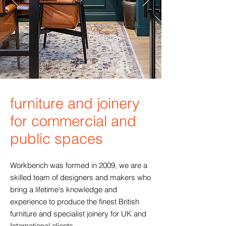
furniture and joinery
for commercial and
public spaces
Workbench was formed in 2009, we are a
skilled team of designers and makers who
bring a lifetime's knowledge and
experience to produce the finest British
furniture and specialist joinery for UK and
International clients.