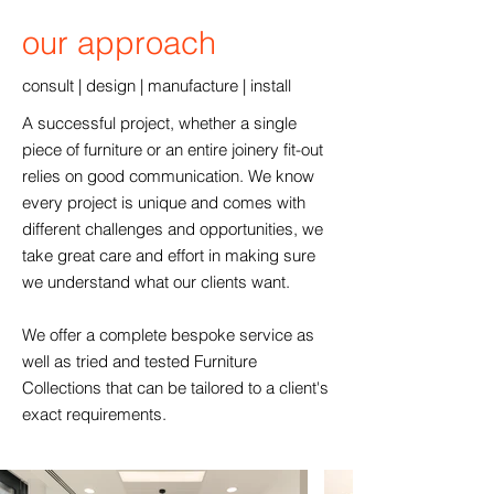
our approach
consult | design | manufacture | install
A successful project, whether a single
piece of furniture or an entire joinery fit-out
relies on good communication. We know
every project is unique and comes with
different challenges and opportunities, we
take great care and effort in making sure
we understand what our clients want.
We offer a complete bespoke service as
well as tried and tested Furniture
Collections that can be tailored to a client's
exact requirements.