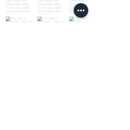
Load More