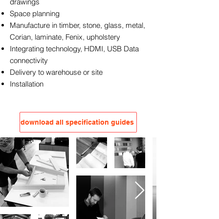
drawings
Space planning
Manufacture in timber, stone, glass, metal,
Corian, laminate, Fenix, upholstery
Integrating technology, HDMI, USB Data
connectivity
Delivery to warehouse or site
Installation
download all specification guides