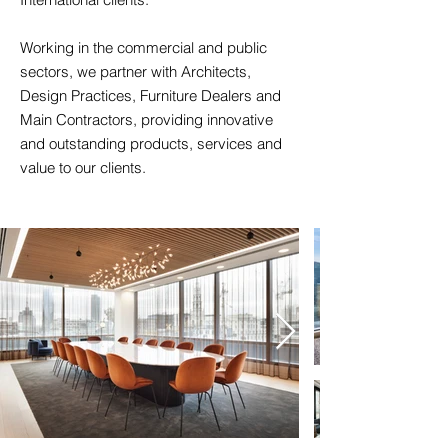
Working in the commercial and public
sectors, we partner with Architects,
Design Practices, Furniture Dealers and
Main Contractors, providing innovative
and outstanding products, services and
value to our clients.