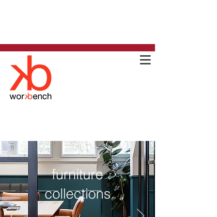
furniture
collections