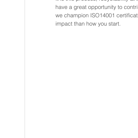
have a great opportunity to contri
we champion ISO14001 certificati
impact than how you start.