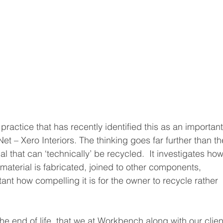
 practice that has recently identified this as an important
Net – Xero Interiors. The thinking goes far further than th
al that can ‘technically’ be recycled.  It investigates how
 material is fabricated, joined to other components, 
nt how compelling it is for the owner to recycle rather 
t the end of life, that we at Workbench along with our clien