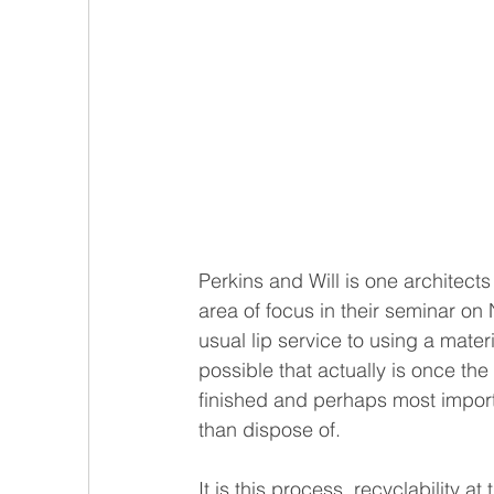
Perkins and Will is one architects
area of focus in their seminar on 
usual lip service to using a materi
possible that actually is once the
finished and perhaps most importa
than dispose of. 
It is this process, recyclability a