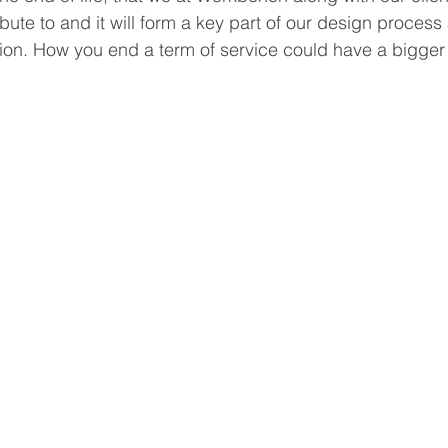
bute to and it will form a key part of our design process 
on. How you end a term of service could have a bigger