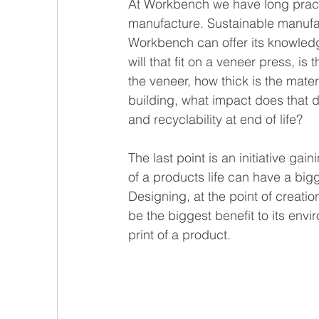
At Workbench we have long practi
manufacture. Sustainable manufact
Workbench can offer its knowledge
will that fit on a veneer press, i
the veneer, how thick is the materi
building, what impact does that d
and recyclability at end of life?
The last point is an initiative ga
of a products life can have a bigg
Designing, at the point of creat
be the biggest benefit to its env
print of a product.