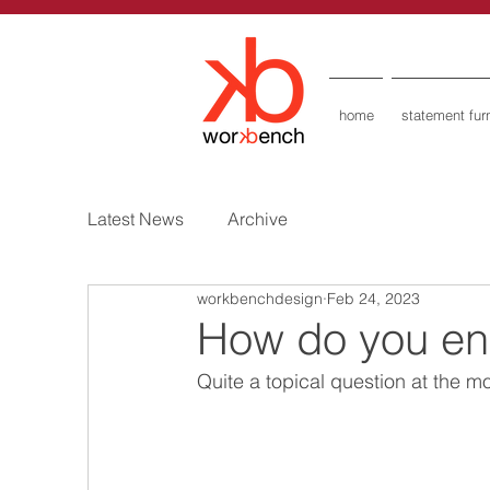
home
statement furn
Latest News
Archive
workbenchdesign
Feb 24, 2023
How do you end
Quite a topical question at the 