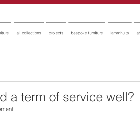
iture
all collections
projects
bespoke furniture
lammhults
a
 a term of service well?
moment