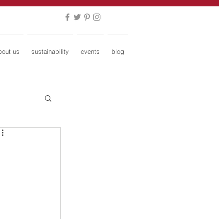
bout us
sustainability
events
blog