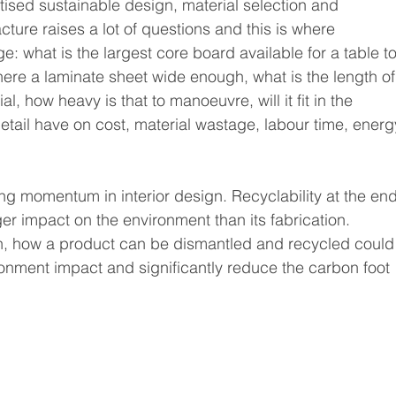
sed sustainable design, material selection and 
ure raises a lot of questions and this is where 
: what is the largest core board available for a table to
s there a laminate sheet wide enough, what is the length of
al, how heavy is that to manoeuvre, will it fit in the 
etail have on cost, material wastage, labour time, energ
ining momentum in interior design. Recyclability at the end
er impact on the environment than its fabrication. 
ion, how a product can be dismantled and recycled could
ironment impact and significantly reduce the carbon foot 