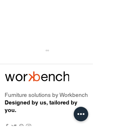
Furniture solutions by Workbench
Why battery-powered
Air Atoll - The Ev
Designed by us, tailored by
office furniture needs
a Design Classi
you.
more than a battery