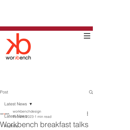
Post
Latest News
workbenchdesign
Latest News
Feb 24, 2023
1 min read
Workbench breakfast talks
Archive