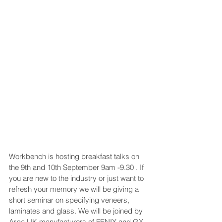
Workbench is hosting breakfast talks on 
the 9th and 10th September 9am -9.30 . If 
you are new to the industry or just want to 
refresh your memory we will be giving a 
short seminar on specifying veneers, 
laminates and glass. We will be joined by 
Arpa UK manufacturers of FENIX and GX 