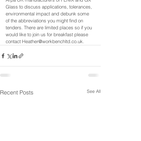
Glass to discuss applications, tolerances, 
environmental impact and debunk some 
of the abbreviations you might find on 
tenders. There are limited places so if you 
would like to join us for breakfast please 
contact 
Heather@workbenchltd.co
.uk.
See All
Recent Posts