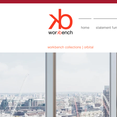
home
statement furn
workbench collections | orbital