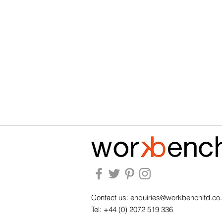
Contact us:
enquiries@workbenchltd.co
Tel: +44 (0) 2072 519 336