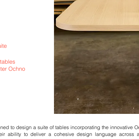
ite
 tables
eter Ochno
d to design a suite of tables incorporating the innovative 
ir ability to deliver a cohesive design language across 