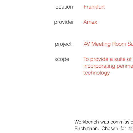
location
Frankfurt
provider
Amex
project
AV Meeting Room Su
scope
To provide a suite of
incorporating perim
technology
Workbench was commissione
Bachmann. Chosen for the