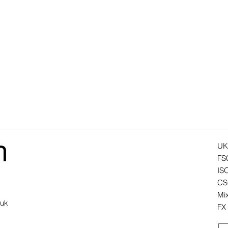
UK
FS
IS
CSC
Mix
.uk
FX 