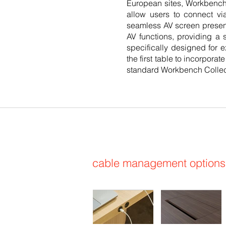
European sites, Workbench's
allow users to connect vi
seamless AV screen presen
AV functions, providing a s
specifically designed for e
the first table to incorpora
standard Workbench Collec
cable management options