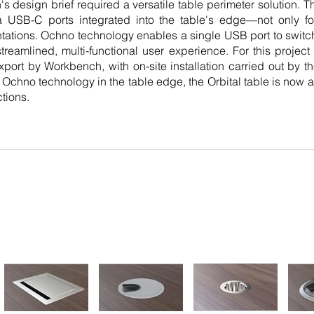
 design brief required a versatile table perimeter solution. T
a USB-C ports integrated into the table's edge—not only fo
tations. Ochno technology enables a single USB port to swi
treamlined, multi-functional user experience. For this project
xport by Workbench, with on-site installation carried out by t
te Ochno technology in the table edge, the Orbital table is now a
tions.