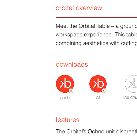
orbital overview
Meet the Orbital Table – a groun
workspace experience. This table i
combining aesthetics with cutting
downloads
features
The Orbital’s Ochno unit discreet