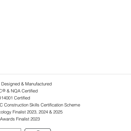
 Designed & Manufactured
C & NQA Certified
®
O14001 Ce
rtified
 Construction Skills Certification Scheme
ology Finalist 2023, 2024 & 2025
Awards Finalist 2023