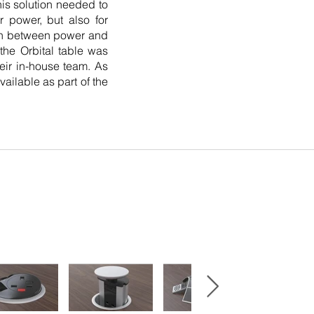
his solution needed to
r power, but also for
tch between power and
 the Orbital table was
heir in-house team. As
vailable as part of the