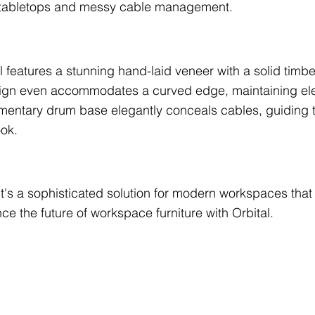
ed tabletops and messy cable management.
al features a stunning hand-laid veneer with a solid timbe
sign even accommodates a curved edge, maintaining ele
mentary drum base elegantly conceals cables, guiding t
ook.
; it's a sophisticated solution for modern workspaces t
ce the future of workspace furniture with Orbital.