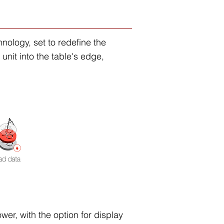
ology, set to redefine the
unit into the table's edge,
wer, with the option for display