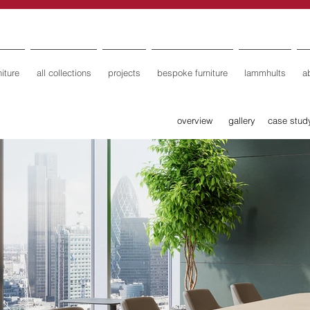
iture
all collections
projects
bespoke furniture
lammhults
a
overview
gallery
case stud