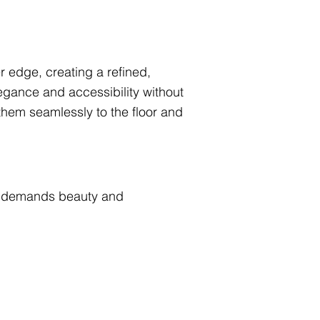
r edge, creating a refined,
gance and accessibility without
hem seamlessly to the floor and
hat demands beauty and