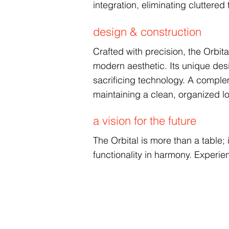
integration, eliminating clutter
design & construction
Crafted with precision, the Orbit
modern aesthetic. Its unique de
sacrificing technology. A comple
maintaining a clean, organized l
a vision for the future
The Orbital is more than a table
functionality in harmony. Experien