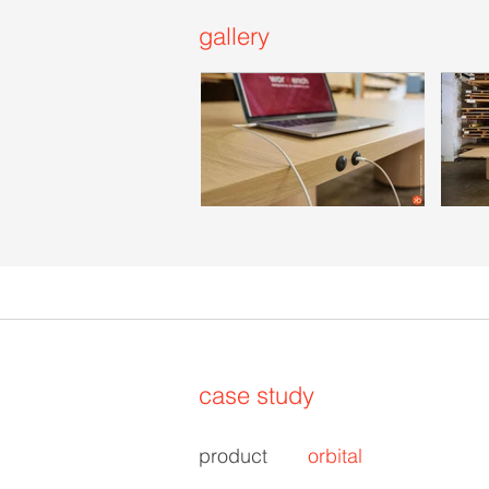
gallery
case study
product
orbital