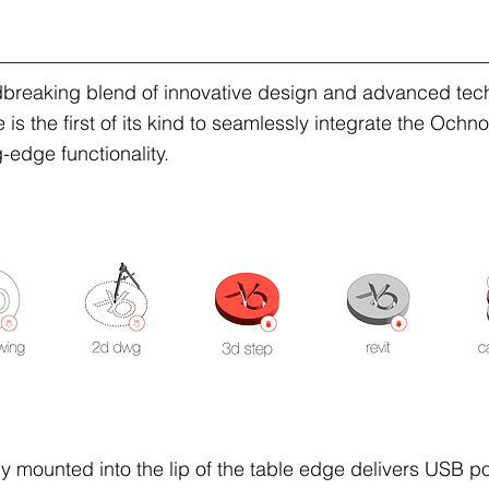
dbreaking blend of innovative design and advanced techn
s the first of its kind to seamlessly integrate the Ochno 
-edge functionality.
ly mounted into the lip of the table edge delivers USB po