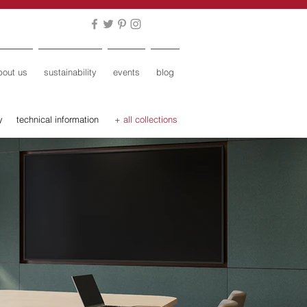
bout us
sustainability
events
blog
y
technical information
+ all collections