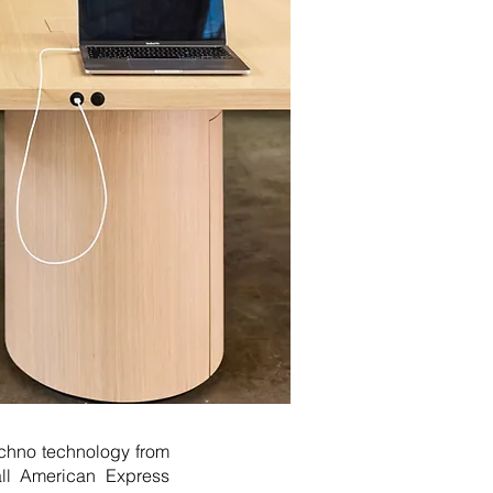
Ochno technology from
all American Express