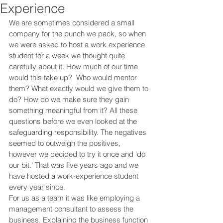
Experience
We are sometimes considered a small 
company for the punch we pack, so when 
we were asked to host a work experience 
student for a week we thought quite 
carefully about it. How much of our time 
would this take up?  Who would mentor 
them? What exactly would we give them to 
do? How do we make sure they gain 
something meaningful from it? All these 
questions before we even looked at the 
safeguarding responsibility. The negatives 
seemed to outweigh the positives, 
however we decided to try it once and 'do 
our bit.' That was five years ago and we 
have hosted a work-experience student 
every year since. 
For us as a team it was like employing a 
management consultant to assess the 
business. Explaining the business function 