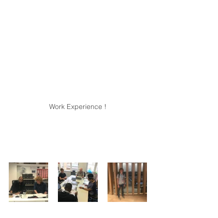
Work Experience !