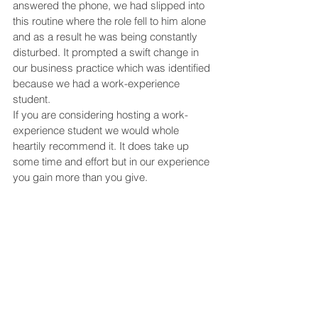
answered the phone, we had slipped into 
this routine where the role fell to him alone 
and as a result he was being constantly 
disturbed. It prompted a swift change in 
our business practice which was identified 
because we had a work-experience 
student. 
If you are considering hosting a work-
experience student we would whole 
heartily recommend it. It does take up 
some time and effort but in our experience 
you gain more than you give.