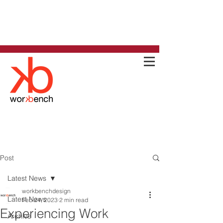
Post
Latest News
workbenchdesign
Latest News
Feb 24, 2023
2 min read
Experiencing Work
Archive