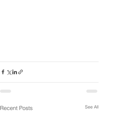
See All
Recent Posts