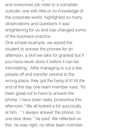
and everyones job roles to a complete 
outsider, one with little or no knowledge of 
the corporate world, highlighted so many 
observations and questions it was 
enlightening for us and has changed some 
of the business practice. 
One simple example, we asked the 
student to answer the phones for an 
afternoon, a skill we take for granted but if 
you have never done it before it can be 
intimidating.  After managing to cut a few 
people off and transfer several to the 
wrong place, they got the hang of it! At the 
end of the day one team member said, "it’s 
been great not to have to answer the 
phone, I have been really productive this 
afternoon." We all looked a bit quizzically 
at him,  “ I always answer the phone, no 
one else does.” he said. We reflected on 
this, he was right, no other team member 