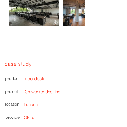
case study
geo desk
product
project
Co-worker desking
location
London
provider
Oktra