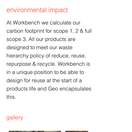
environmental impact
At Workbench we calculate our
carbon footprint for scope 1, 2 & full
scope 3. All our products are
designed to meet our waste
hierarchy policy of reduce, reuse,
repurpose & recycle. Workbench is
in a unique position to be able to
design for reuse at the start of a
products life and Geo encapsulates
this.
gallery