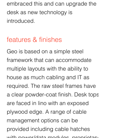
embraced this and can upgrade the
desk as new technology is
introduced.
features & finishes
Geo is based on a simple steel
framework that can accommodate
multiple layouts with the ability to
house as much cabling and IT as
required. The raw steel frames have
a clear powder-coat finish. Desk tops
are faced in lino with an exposed
plywood edge. A range of cable
management options can be
provided including cable hatches
with power/data modules, proprietary