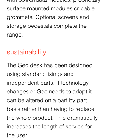
surface mounted modules or cable
grommets. Optional screens and
storage pedestals complete the
range.
sustainability
The Geo desk has been designed
using standard fixings and
independent parts. If technology
changes or Geo needs to adapt it
can be altered on a part by part
basis rather than having to replace
the whole product. This dramatically
increases the length of service for
the user.