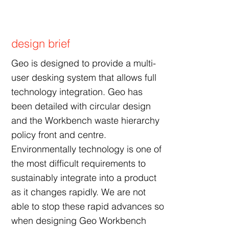
design brief
Geo is designed to provide a multi-
user desking system that allows full
technology integration. Geo has
been detailed with circular design
and the Workbench waste hierarchy
policy front and centre.
Environmentally technology is one of
the most difficult requirements to
sustainably integrate into a product
as it changes rapidly. We are not
able to stop these rapid advances so
when designing Geo Workbench