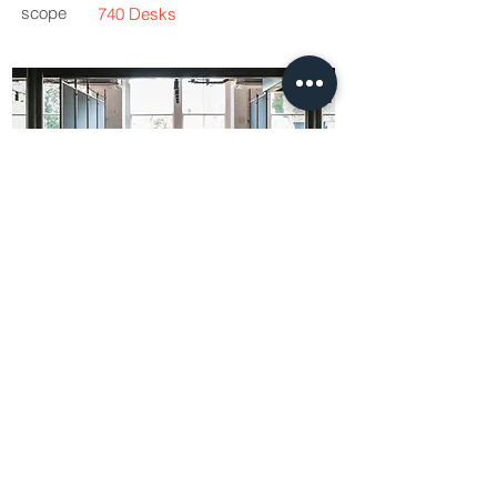
scope
740 Desks
Working with Oktra, Workbench designed
and manufactured 740 Geo desks for a
large co-working space for this London
based multimedia entertainment business.
This spectacular industrial interior required
a robust desk system that embraced the
aesthetic of the building whist providing an
ergonomic solution that provided state of
the art technology integration. Workbench
provided samples, renders and working