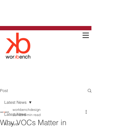
Post
Latest News
workbenchdesign
Latest News
Jan 29
6 min read
Why VOCs Matter in
Archive