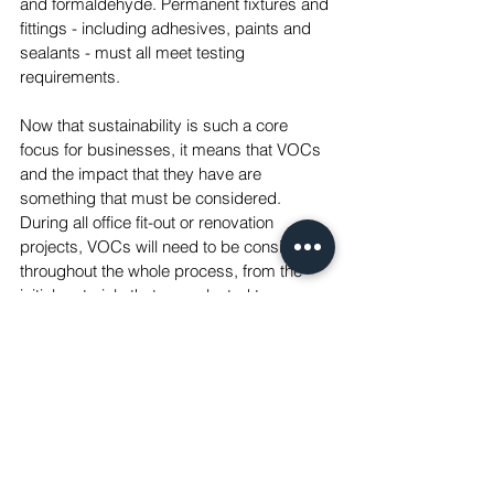
and formaldehyde. Permanent fixtures and 
fittings - including adhesives, paints and 
sealants - must all meet testing 
requirements.
Now that sustainability is such a core 
focus for businesses, it means that VOCs 
and the impact that they have are 
something that must be considered. 
During all office fit-out or renovation 
projects, VOCs will need to be considered 
throughout the whole process, from the 
initial materials that are selected to 
obtaining the correct documentation to 
prove that the thresholds have been met. 
Complying to the certifications by 
providing measurable data shows your 
commitment to improving the ESG 
standards of a workplace, and the health 
of its employees.