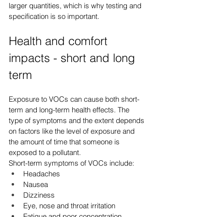
larger quantities, which is why testing and 
specification is so important.
Health and comfort 
impacts - short and long 
term
Exposure to VOCs can cause both short-
term and long-term health effects. The 
type of symptoms and the extent depends 
on factors like the level of exposure and 
the amount of time that someone is 
exposed to a pollutant.
Short-term symptoms of VOCs include:
Headaches
Nausea
Dizziness
Eye, nose and throat irritation
Fatigue and poor concentration.