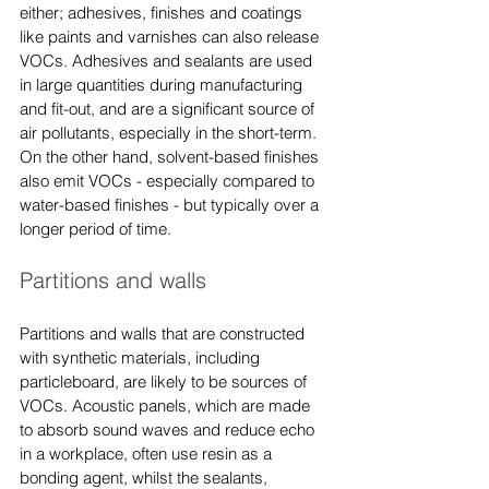
either; adhesives, finishes and coatings 
like paints and varnishes can also release 
VOCs. Adhesives and sealants are used 
in large quantities during manufacturing 
and fit-out, and are a significant source of 
air pollutants, especially in the short-term. 
On the other hand, solvent-based finishes 
also emit VOCs - especially compared to 
water-based finishes - but typically over a 
longer period of time.
Partitions and walls
Partitions and walls that are constructed 
with synthetic materials, including 
particleboard, are likely to be sources of 
VOCs. Acoustic panels, which are made 
to absorb sound waves and reduce echo 
in a workplace, often use resin as a 
bonding agent, whilst the sealants, 