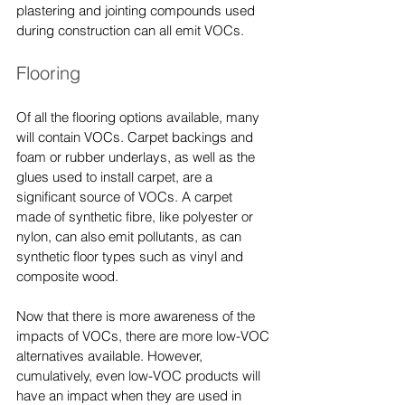
plastering and jointing compounds used 
during construction can all emit VOCs.
Flooring
Of all the flooring options available, many 
will contain VOCs. Carpet backings and 
foam or rubber underlays, as well as the 
glues used to install carpet, are a 
significant source of VOCs. A carpet 
made of synthetic fibre, like polyester or 
nylon, can also emit pollutants, as can 
synthetic floor types such as vinyl and 
composite wood.
Now that there is more awareness of the 
impacts of VOCs, there are more low-VOC 
alternatives available. However, 
cumulatively, even low-VOC products will 
have an impact when they are used in 