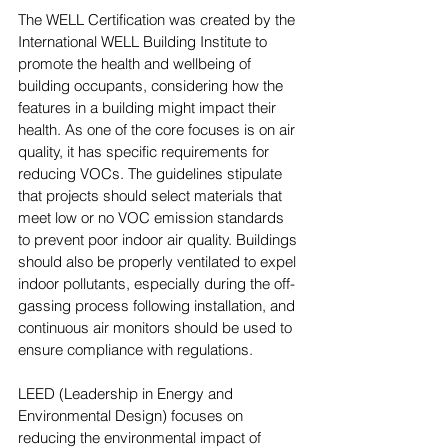
The WELL Certification was created by the 
International WELL Building Institute to 
promote the health and wellbeing of 
building occupants, considering how the 
features in a building might impact their 
health. As one of the core focuses is on air 
quality, it has specific requirements for 
reducing VOCs. The guidelines stipulate 
that projects should select materials that 
meet low or no VOC emission standards 
to prevent poor indoor air quality. Buildings 
should also be properly ventilated to expel 
indoor pollutants, especially during the off-
gassing process following installation, and 
continuous air monitors should be used to 
ensure compliance with regulations.
LEED (Leadership in Energy and 
Environmental Design) focuses on 
reducing the environmental impact of 