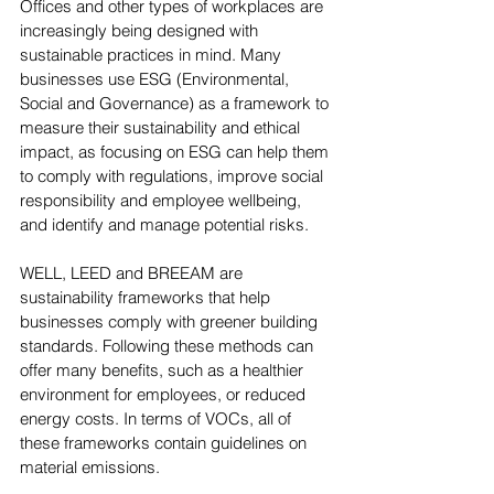
Offices and other types of workplaces are 
increasingly being designed with 
sustainable practices in mind. Many 
businesses use ESG (Environmental, 
Social and Governance) as a framework to 
measure their sustainability and ethical 
impact, as focusing on ESG can help them 
to comply with regulations, improve social 
responsibility and employee wellbeing, 
and identify and manage potential risks.
WELL, LEED and BREEAM are 
sustainability frameworks that help 
businesses comply with greener building 
standards. Following these methods can 
offer many benefits, such as a healthier 
environment for employees, or reduced 
energy costs. In terms of VOCs, all of 
these frameworks contain guidelines on 
material emissions.