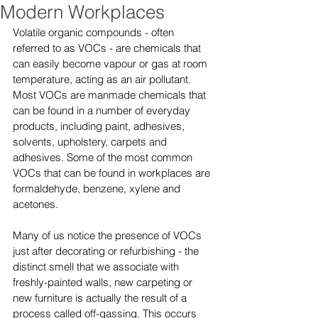
Modern Workplaces
Volatile organic compounds - often 
referred to as VOCs - are chemicals that 
can easily become vapour or gas at room 
temperature, acting as an air pollutant. 
Most VOCs are manmade chemicals that 
can be found in a number of everyday 
products, including paint, adhesives, 
solvents, upholstery, carpets and 
adhesives. Some of the most common 
VOCs that can be found in workplaces are 
formaldehyde, benzene, xylene and 
acetones.
Many of us notice the presence of VOCs 
just after decorating or refurbishing - the 
distinct smell that we associate with 
freshly-painted walls, new carpeting or 
new furniture is actually the result of a 
process called off-gassing. This occurs 