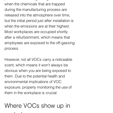
when the chemicals that are trapped 
during the manufacturing process are 
released into the atmosphere over time, 
but the initial period just after installation is 
when the emissions are at their highest. 
Most workplaces are occupied shortly 
after a refurbishment, which means that 
employees are exposed to the off-gassing 
process.
However, not all VOCs carry a noticeable 
scent, which means it won’t always be 
obvious when you are being exposed to 
them. Due to the potential health and 
environmental implications of VOC 
exposure, properly monitoring the use of 
them in the workplace is crucial.
Where VOCs show up in 