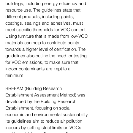
buildings, including energy efficiency and 
resource use. The guidelines state that 
different products, including paints, 
coatings, sealings and adhesives, must 
meet specific thresholds for VOC content. 
Using furniture that is made from low-VOC 
materials can help to contribute points 
towards a higher level of certification. The 
guidelines also outline the need for testing 
for VOC emissions, to make sure that 
indoor contaminants are kept to a 
minimum.
BREEAM (Building Research 
Establishment Assessment Method) was 
developed by the Building Research 
Establishment, focusing on social, 
economic and environmental sustainability. 
Its guidelines aim to reduce air pollution 
indoors by setting strict limits on VOCs 