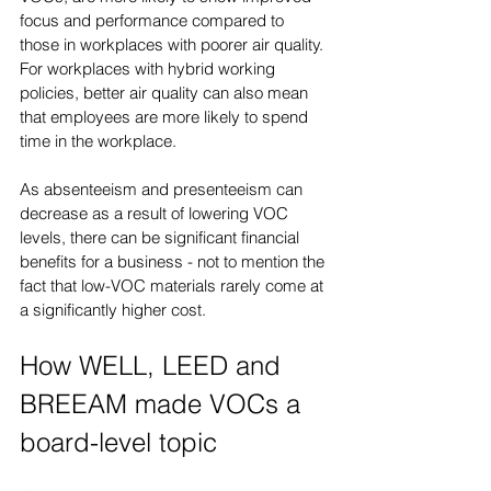
focus and performance compared to 
those in workplaces with poorer air quality. 
For workplaces with hybrid working 
policies, better air quality can also mean 
that employees are more likely to spend 
time in the workplace.
As absenteeism and presenteeism can 
decrease as a result of lowering VOC 
levels, there can be significant financial 
benefits for a business - not to mention the 
fact that low-VOC materials rarely come at 
a significantly higher cost.
How WELL, LEED and 
BREEAM made VOCs a 
board-level topic