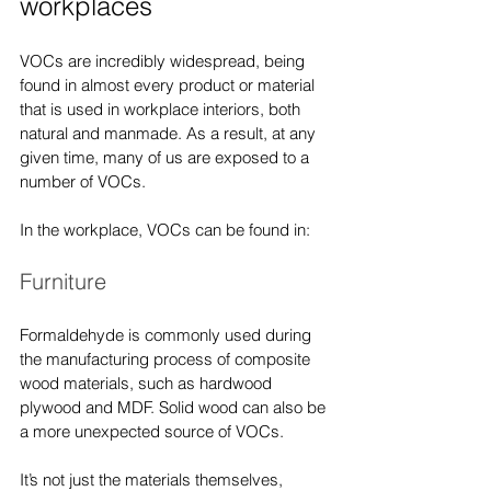
workplaces
VOCs are incredibly widespread, being 
found in almost every product or material 
that is used in workplace interiors, both 
natural and manmade. As a result, at any 
given time, many of us are exposed to a 
number of VOCs.
In the workplace, VOCs can be found in:
Furniture
Formaldehyde is commonly used during 
the manufacturing process of composite 
wood materials, such as hardwood 
plywood and MDF. Solid wood can also be 
a more unexpected source of VOCs.
It’s not just the materials themselves, 