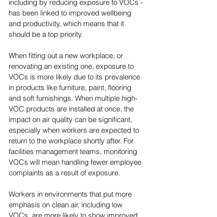
including by reducing exposure to VOCs - 
has been linked to improved wellbeing 
and productivity, which means that it 
should be a top priority.
When fitting out a new workplace, or 
renovating an existing one, exposure to 
VOCs is more likely due to its prevalence 
in products like furniture, paint, flooring 
and soft furnishings. When multiple high-
VOC products are installed at once, the 
impact on air quality can be significant, 
especially when workers are expected to 
return to the workplace shortly after. For 
facilities management teams, monitoring 
VOCs will mean handling fewer employee 
complaints as a result of exposure.
Workers in environments that put more 
emphasis on clean air, including low 
VOCs, are more likely to show improved 