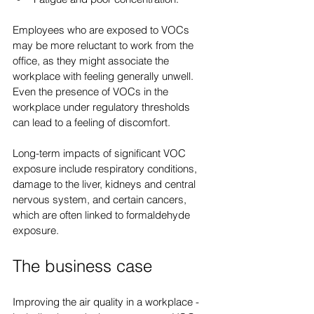
Employees who are exposed to VOCs 
may be more reluctant to work from the 
office, as they might associate the 
workplace with feeling generally unwell. 
Even the presence of VOCs in the 
workplace under regulatory thresholds 
can lead to a feeling of discomfort.
Long-term impacts of significant VOC 
exposure include respiratory conditions, 
damage to the liver, kidneys and central 
nervous system, and certain cancers, 
which are often linked to formaldehyde 
exposure.
The business case
Improving the air quality in a workplace - 