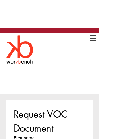
Request VOC 
Document
First name
*