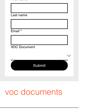
Last name
Email
*
VOC Document
Submit
voc documents