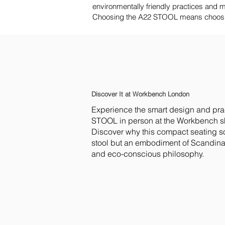
environmentally friendly practices and mat
Choosing the A22 STOOL means choosing 
Discover It at Workbench London
Experience the smart design and prac
STOOL in person at the Workbench 
Discover why this compact seating sol
stool but an embodiment of Scandina
and eco-conscious philosophy.