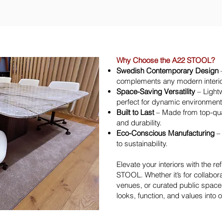
Why Choose the A22 STOOL?
Swedish Contemporary Design
–
complements any modern interio
Space-Saving Versatility
– Lightw
perfect for dynamic environmen
Built to Last
– Made from top-quali
and durability.
Eco-Conscious Manufacturing
– 
to sustainability.
Elevate your interiors with the re
STOOL. Whether it’s for collabor
venues, or curated public spaces
looks, function, and values into