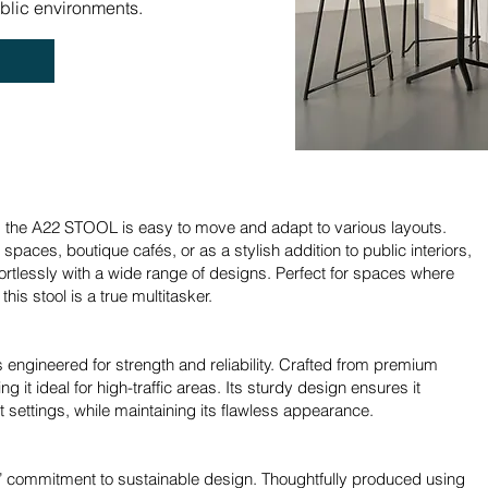
ublic environments.
, the A22 STOOL is easy to move and adapt to various layouts.
paces, boutique cafés, or as a stylish addition to public interiors,
ortlessly with a wide range of designs. Perfect for spaces where
this stool is a true multitasker.
s engineered for strength and reliability. Crafted from premium
ing it ideal for high-traffic areas. Its sturdy design ensures it
 settings, while maintaining its flawless appearance.
commitment to sustainable design. Thoughtfully produced using