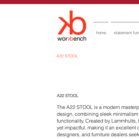
home
statement furn
A22 STOOL
A22 STOOL
The A22 STOOL is a modern masterp
design, combining sleek minimalism 
functionality. Created by Lammhults, 
yet impactful, making it an excellent 
designers, and furniture dealers seek