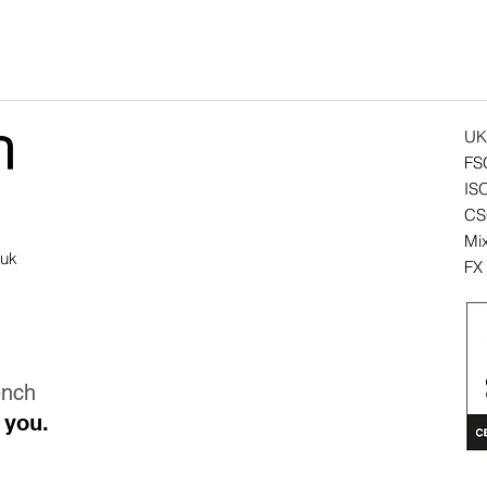
UK
FS
IS
CSC
Mix
.uk
FX 
ench
 you.