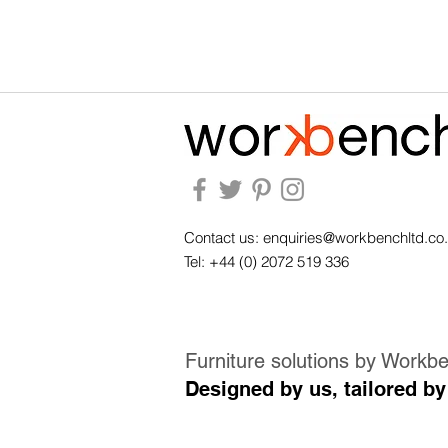
Contact us:
enquiries@workbenchltd.co
Tel: +44 (0) 2072 519 336
Furniture solutions by Workb
Designed by us, tailored by