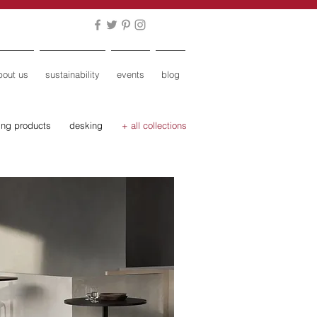
bout us
sustainability
events
blog
ing products
desking
+ all collections