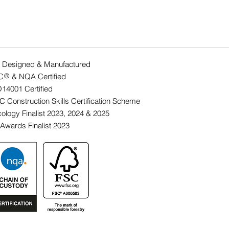
 Designed & Manufactured
C & NQA Certified
®
O14001 Ce
rtified
 Construction Skills Certification Scheme
ology Finalist 2023, 2024 & 2025
Awards Finalist 2023