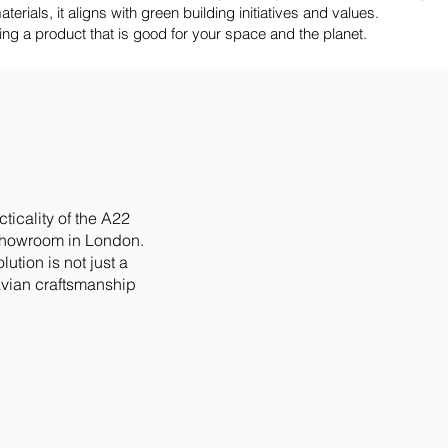
erials, it aligns with green building initiatives and values.
a product that is good for your space and the planet.
ticality of the A22
showroom in London.
ution is not just a
vian craftsmanship