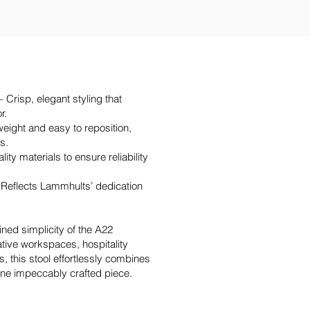
 Crisp, elegant styling that
r.
eight and easy to reposition,
ts.
ty materials to ensure reliability
Reflects Lammhults’ dedication
fined simplicity of the A22
ative workspaces, hospitality
, this stool effortlessly combines
 one impeccably crafted piece.