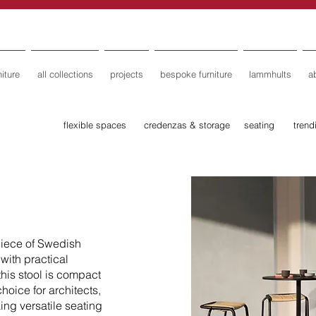
iture
all collections
projects
bespoke furniture
lammhults
a
flexible spaces
credenzas & storage
seating
trend
iece of Swedish
with practical
this stool is compact
choice for architects,
ing versatile seating