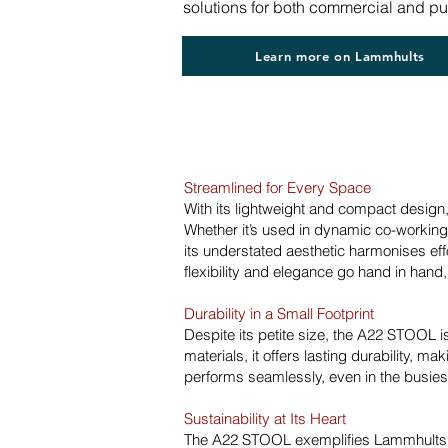
solutions for both commercial and p
Learn more on Lammhults
Streamlined for Every Space
With its lightweight and compact design
Whether it’s used in dynamic co-working s
its understated aesthetic harmonises eff
flexibility and elegance go hand in hand, 
Durability in a Small Footprint
Despite its petite size, the A22 STOOL i
materials, it offers lasting durability, mak
performs seamlessly, even in the busiest
Sustainability at Its Heart
The A22 STOOL exemplifies Lammhults’ 