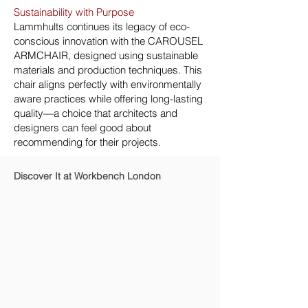
Sustainability with Purpose
Lammhults continues its legacy of eco-
conscious innovation with the CAROUSEL
ARMCHAIR, designed using sustainable
materials and production techniques. This
chair aligns perfectly with environmentally
aware practices while offering long-lasting
quality—a choice that architects and
designers can feel good about
recommending for their projects.
Discover It at Workbench London