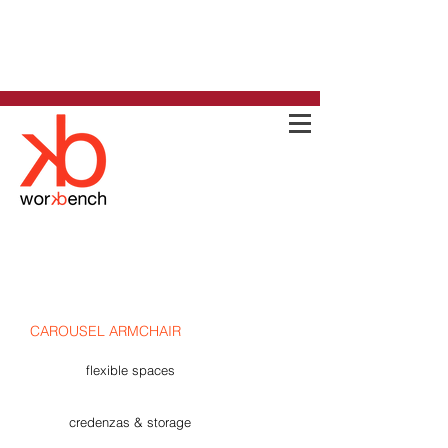
CAROUSEL ARMCHAIR
flexible spaces
credenzas & storage