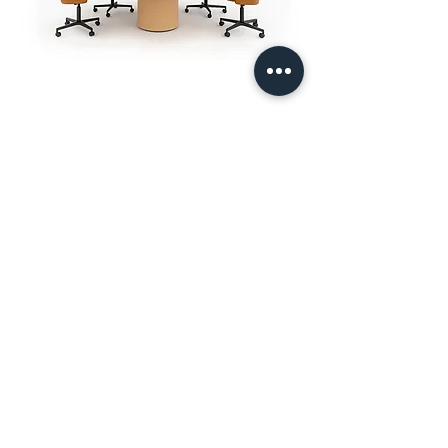
Furniture solutions by Workbench
Designed by us, tailored by
you.
Contact us:
enquiries@workbenchltd.co.uk
Showroom: First Floor, 3 Sutton Lane, London,