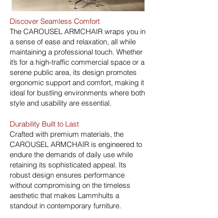
Discover Seamless Comfort
The CAROUSEL ARMCHAIR wraps you in
a sense of ease and relaxation, all while
maintaining a professional touch. Whether
it’s for a high-traffic commercial space or a
serene public area, its design promotes
ergonomic support and comfort, making it
ideal for bustling environments where both
style and usability are essential.
Durability Built to Last
Crafted with premium materials, the
CAROUSEL ARMCHAIR is engineered to
endure the demands of daily use while
retaining its sophisticated appeal. Its
robust design ensures performance
without compromising on the timeless
aesthetic that makes Lammhults a
standout in contemporary furniture.