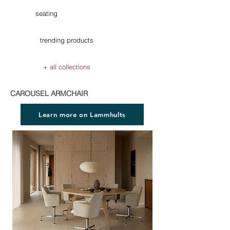
seating
trending products
+ all collections
CAROUSEL ARMCHAIR
Learn more on Lammhults