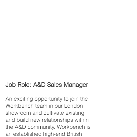
Job Role: A&D Sales Manager
An exciting opportunity to join the 
Workbench team in our London 
showroom and cultivate existing 
and build new relationships within 
the A&D community. Workbench is 
an established high-end British 