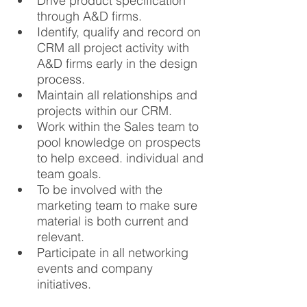
Drive product specification 
through A&D firms.
Identify, qualify and record on 
CRM all project activity with 
A&D firms early in the design 
process.
Maintain all relationships and 
projects within our CRM.
Work within the Sales team to 
pool knowledge on prospects 
to help exceed. individual and 
team goals.
To be involved with the 
marketing team to make sure 
material is both current and 
relevant.
Participate in all networking 
events and company 
initiatives.