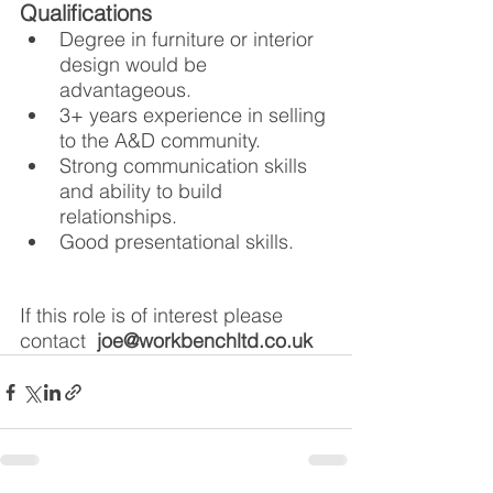
Qualifications
Degree in furniture or interior 
design would be 
advantageous.
3+ years experience in selling 
to the A&D community.
Strong communication skills 
and ability to build 
relationships.
Good presentational skills. 
If this role is of interest please 
contact  
joe@workbenchltd.co.uk