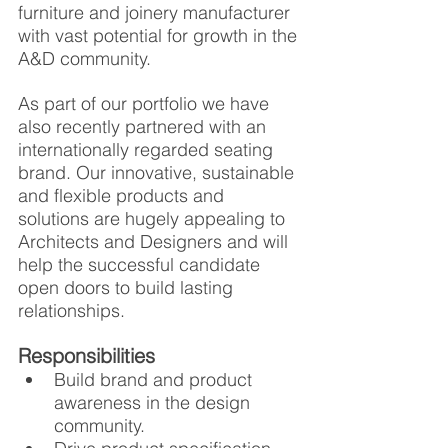
furniture and joinery manufacturer 
with vast potential for growth in the 
A&D community. 
As part of our portfolio we have 
also recently partnered with an 
internationally regarded seating 
brand. Our innovative, sustainable 
and flexible products and 
solutions are hugely appealing to 
Architects and Designers and will 
help the successful candidate 
open doors to build lasting 
relationships.
Responsibilities
Build brand and product 
awareness in the design 
community.