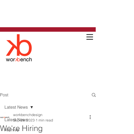
Post
Latest News
workbenchdesign
Latest News
Sep 28, 2023
1 min read
We're Hiring
Archive