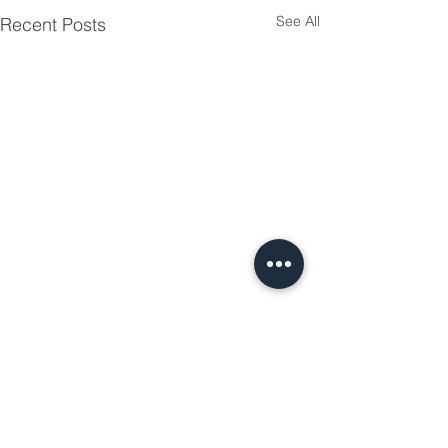
See All
Recent Posts