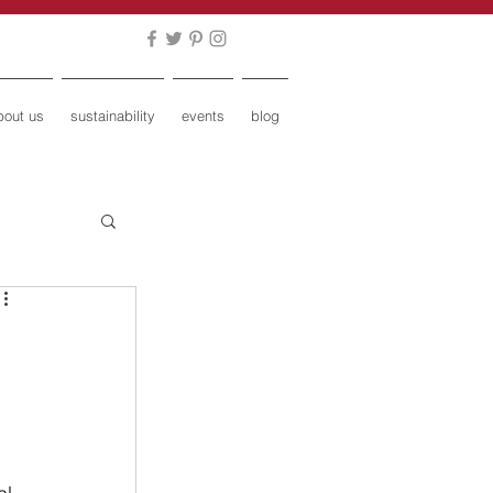
bout us
sustainability
events
blog