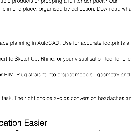
ltiple products or prepping a full tender pack? Our 
ile in one place, organised by collection. Download wha
pace planning in AutoCAD. Use for accurate footprints a
ort to SketchUp, Rhino, or your visualisation tool for clie
for BIM. Plug straight into project models - geometry and
r task. The right choice avoids conversion headaches a
cation Easier