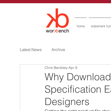
home
statement furn
Latest News
Archive
Chris Bardsley
Apr 8
Why Downloada
Specification E
Designers