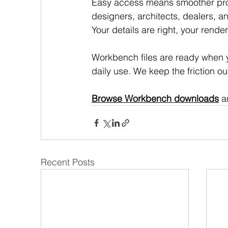
Easy access means smoother proj
designers, architects, dealers, a
Your details are right, your rend
Workbench files are ready when yo
daily use. We keep the friction ou
Browse Workbench downloads
 a
Recent Posts