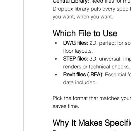
Central Library: 
Need files for mu
Dropbox library puts every spec f
you want, when you want.
Which File to Use
DWG files:
 2D, perfect for s
floor layouts.
STEP files:
 3D, universal. Imp
renders or technical checks.
Revit files (.RFA):
 Essential 
data included.
Pick the format that matches you
saves time.
Why It Makes Specifi