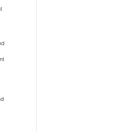
t 
nd 
nt 
 
nd 