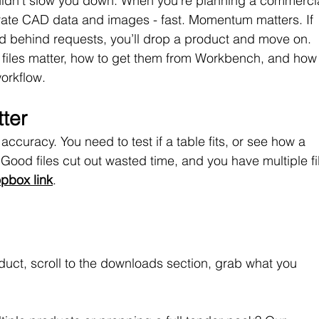
houldn’t slow you down. When you’re planning a commercia
ate CAD data and images - fast. Momentum matters. If 
ked behind requests, you’ll drop a product and move on.
files matter, how to get them from Workbench, and how 
workflow.
ter
ccuracy. You need to test if a table fits, or see how a 
Good files cut out wasted time, and you have multiple fi
pbox link
. 
uct, scroll to the downloads section, grab what you 