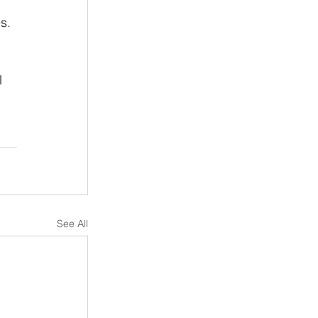
s. 
l 
See All