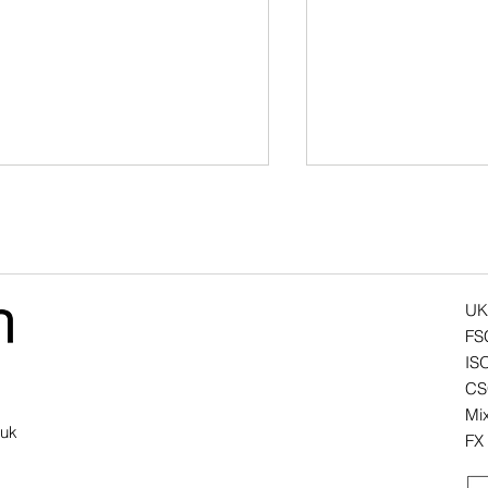
UK
FS
IS
y battery-powered office
Air Atoll - The Evo
CSC
rniture needs more than a
Design Classic
Mix
ttery
.uk
FX 