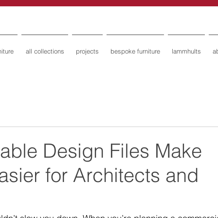
iture
all collections
projects
bespoke furniture
lammhults
a
ble Design Files Make
asier for Architects and