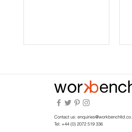
Arthur Holm Wins the MIX
Wh
2026 Award for Product of
fu
the Year - Technology &
ba
Contact us:
enquiries@workbenchltd.co
Accessories
Tel: +44 (0) 2072 519 336