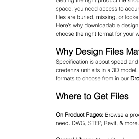
Getting the right product file s
space, you need access to accur
files are buried, missing, or loc
Here’s why downloadable design 
choose the right format for your 
Why Design Files Mat
Specification is about speed and a
credenza unit sits in a 3D model. 
formats to choose from in our 
Dro
Where to Get Files
On Product Pages: 
Browse a prod
need. DWG, STEP, Revit, & more.