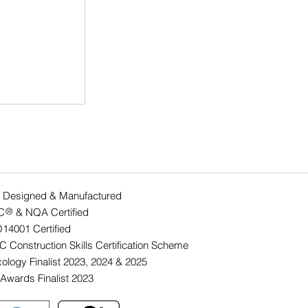
 Designed & Manufactured
C & NQA Certified
®
O14001 Ce
rtified
lution of a
 Construction Skills Certification Scheme
ology Finalist 2023, 2024 & 2025
Awards Finalist 2023