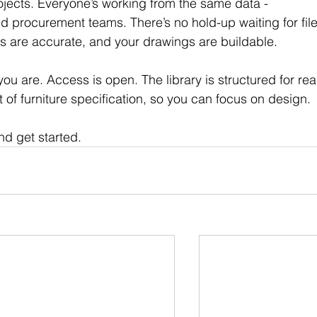
ects. Everyone’s working from the same data - 
nd procurement teams. There’s no hold-up waiting for file
ers are accurate, and your drawings are buildable.
u are. Access is open. The library is structured for rea
t of furniture specification, so you can focus on design.
nd get started.