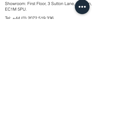
Showroom: First Floor, 3 Sutton Lane, London,
EC1M 5PU.
Tel:
+44 (0) 2072 519 336
UK Designed & Manufactured
®
FSC & NQA Certified
ISO14001 Ce
rtified
CSC Construction Skills Certification Scheme
Mixology Finalist 2023, 2024 & 2025
FX Awards Finalist 2023
Cookies
Privacy