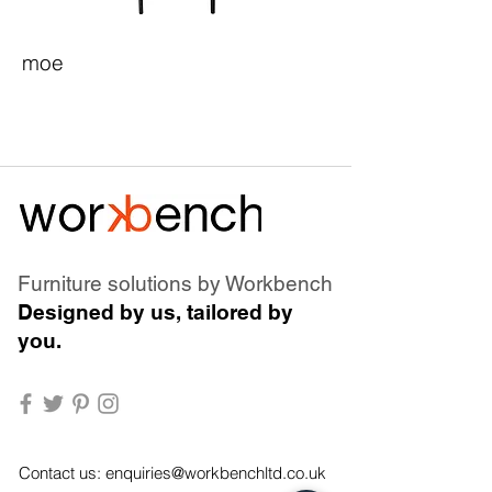
moe
Furniture solutions by Workbench
Designed by us, tailored by
you.
Contact us:
enquiries@workbenchltd.co.uk