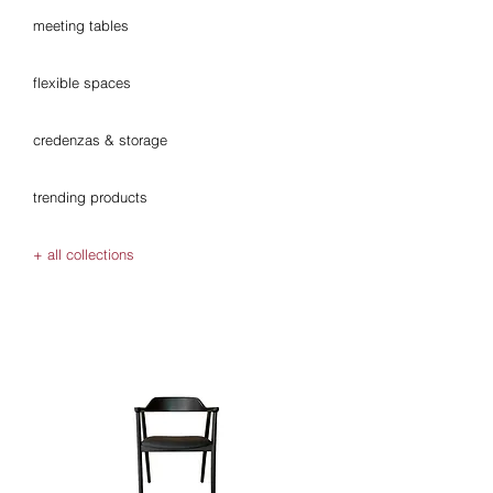
meeting tables
flexible spaces
credenzas & storage
trending products
+ all collections