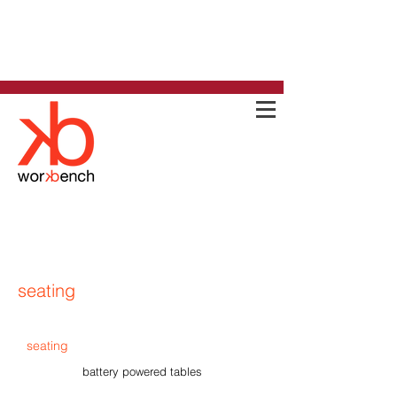
seating
seating
battery powered tables