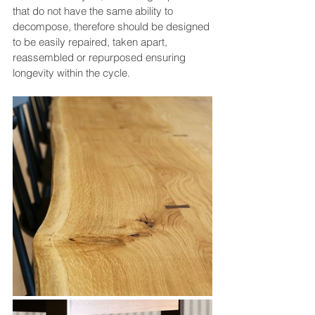
that do not have the same ability to 
decompose, therefore should be designed 
to be easily repaired, taken apart, 
reassembled or repurposed ensuring 
longevity within the cycle.