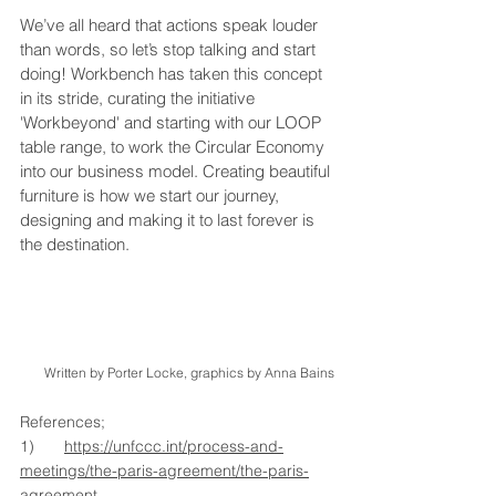
We’ve all heard that actions speak louder 
than words, so let’s stop talking and start 
doing! Workbench has taken this concept 
in its stride, curating the initiative 
'Workbeyond' and starting with our LOOP 
table range, to work the Circular Economy 
into our business model. Creating beautiful 
furniture is how we start our journey, 
designing and making it to last forever is 
the destination.
Written by Porter Locke, graphics by Anna Bains
References;
1)	
https://unfccc.int/process-and-
meetings/the-paris-agreement/the-paris-
agreement