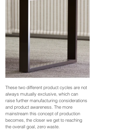
These two different product cycles are not 
always mutually exclusive, which can 
raise further manufacturing considerations 
and product awareness. The more 
mainstream this concept of production 
becomes, the closer we get to reaching 
the overall goal, zero waste.