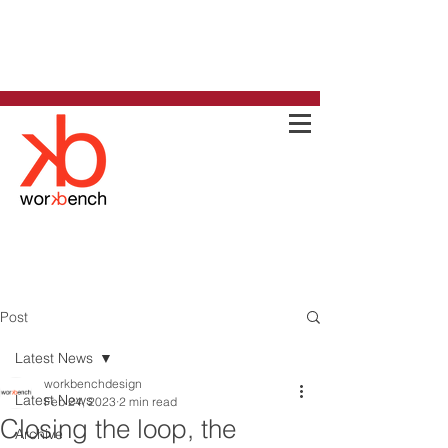
Post
Latest News
workbenchdesign
Latest News
Feb 24, 2023
2 min read
Closing the loop, the
Archive