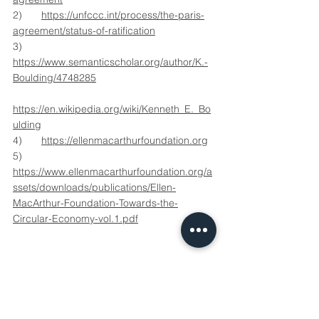
2)	
https://unfccc.int/process/the-paris-
agreement/status-of-ratification
3)	
https://www.semanticscholar.org/author/K.-
Boulding/4748285
https://en.wikipedia.org/wiki/Kenneth_E._Bo
ulding
4)	
https://ellenmacarthurfoundation.org
5)	
https://www.ellenmacarthurfoundation.org/a
ssets/downloads/publications/Ellen-
MacArthur-Foundation-Towards-the-
Circular-Economy-vol.1.pdf