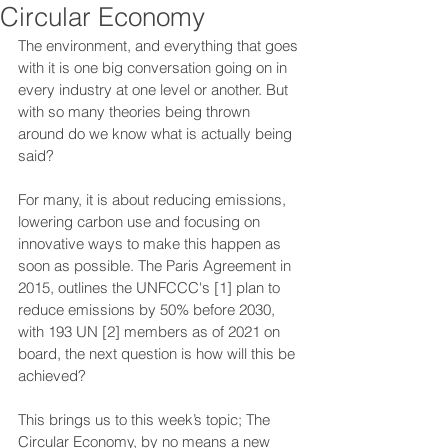
Circular Economy
The environment, and everything that goes 
with it is one big conversation going on in 
every industry at one level or another. But 
with so many theories being thrown 
around do we know what is actually being 
said?
For many, it is about reducing emissions, 
lowering carbon use and focusing on 
innovative ways to make this happen as 
soon as possible. The Paris Agreement in 
2015, outlines the UNFCCC's [1] plan to 
reduce emissions by 50% before 2030, 
with 193 UN [2] members as of 2021 on 
board, the next question is how will this be 
achieved?
This brings us to this week’s topic; The 
Circular Economy, by no means a new 