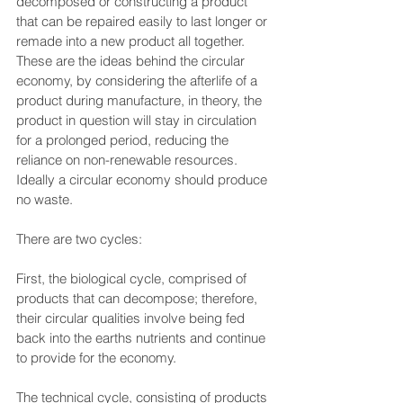
decomposed or constructing a product 
that can be repaired easily to last longer or 
remade into a new product all together. 
These are the ideas behind the circular 
economy, by considering the afterlife of a 
product during manufacture, in theory, the 
product in question will stay in circulation 
for a prolonged period, reducing the 
reliance on non-renewable resources. 
Ideally a circular economy should produce 
no waste.
There are two cycles:
First, the biological cycle, comprised of 
products that can decompose; therefore, 
their circular qualities involve being fed 
back into the earths nutrients and continue 
to provide for the economy.
The technical cycle, consisting of products 