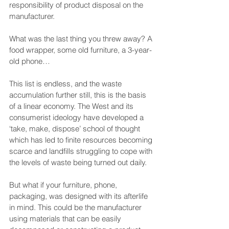
responsibility of product disposal on the 
manufacturer.
What was the last thing you threw away? A 
food wrapper, some old furniture, a 3-year-
old phone…
This list is endless, and the waste 
accumulation further still, this is the basis 
of a linear economy. The West and its 
consumerist ideology have developed a 
‘take, make, dispose’ school of thought 
which has led to finite resources becoming 
scarce and landfills struggling to cope with 
the levels of waste being turned out daily. 
But what if your furniture, phone, 
packaging, was designed with its afterlife 
in mind. This could be the manufacturer 
using materials that can be easily 