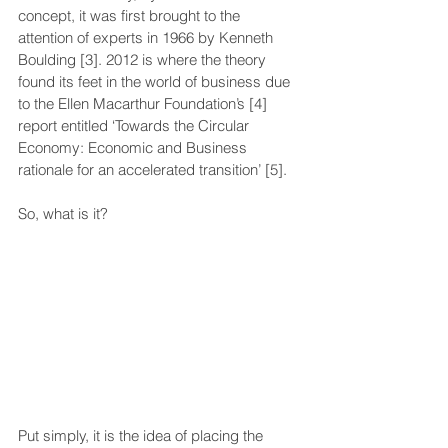
concept, it was first brought to the 
attention of experts in 1966 by Kenneth 
Boulding [3]. 2012 is where the theory 
found its feet in the world of business due 
to the Ellen Macarthur Foundation’s [4] 
report entitled ‘Towards the Circular 
Economy: Economic and Business 
rationale for an accelerated transition’ [5]. 
So, what is it?
Put simply, it is the idea of placing the 