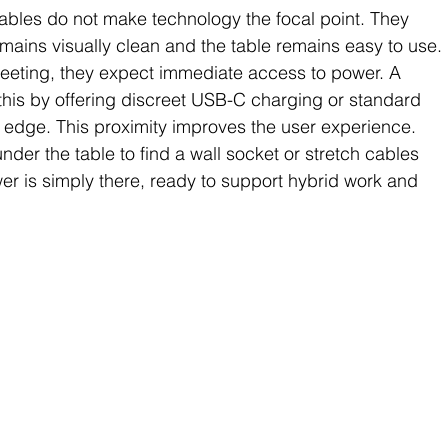
bles do not make technology the focal point. They 
remains visually clean and the table remains easy to use.
eeting, they expect immediate access to power. A 
this by offering discreet USB-C charging or standard 
le edge. This proximity improves the user experience. 
nder the table to find a wall socket or stretch cables 
er is simply there, ready to support hybrid work and 