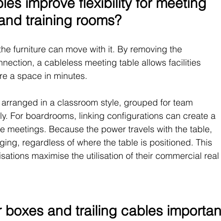
es improve flexibility for meeting 
and training rooms?
 the furniture can move with it. By removing the 
ction, a cableless meeting table allows facilities 
re a space in minutes.
 arranged in a classroom style, grouped for team 
ly. For boardrooms, linking configurations can create a 
ive meetings. Because the power travels with the table, 
ging, regardless of where the table is positioned. This 
tions maximise the utilisation of their commercial real
 boxes and trailing cables importan