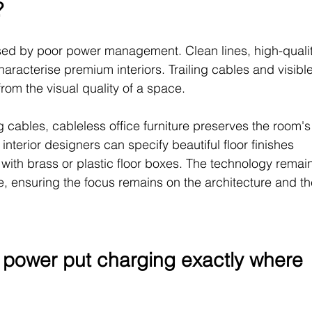
?
sed by poor power management. Clean lines, high-qualit
aracterise premium interiors. Trailing cables and visible
from the visual quality of a space.
ng cables, cableless office furniture preserves the room's
 interior designers can specify beautiful floor finishes 
 with brass or plastic floor boxes. The technology remai
le, ensuring the focus remains on the architecture and th
 power put charging exactly where 