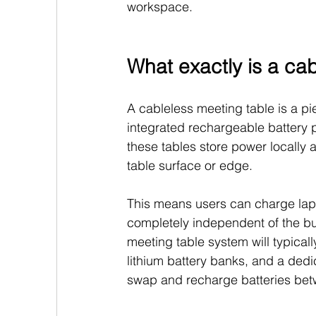
workspace.
What exactly is a ca
A cableless meeting table is a pi
integrated rechargeable battery p
these tables store power locally an
table surface or edge.
This means users can charge lapt
completely independent of the buil
meeting table system will typica
lithium battery banks, and a dedic
swap and recharge batteries be