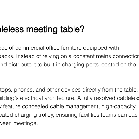
bleless meeting table?
ece of commercial office furniture equipped with 
acks. Instead of relying on a constant mains connection
d distribute it to built-in charging ports located on the 
ops, phones, and other devices directly from the table,
ding's electrical architecture. A fully resolved cableles
lly feature concealed cable management, high-capacity 
ated charging trolley, ensuring facilities teams can easi
tween meetings.