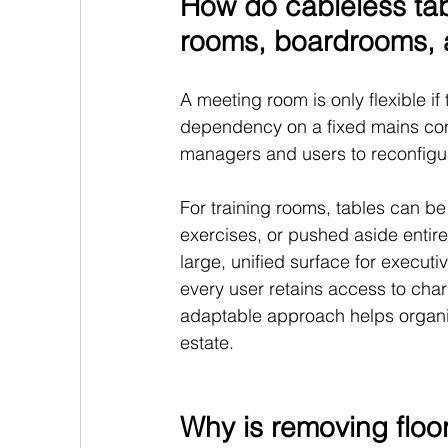
How do cableless tabl
rooms, boardrooms, 
A meeting room is only flexible if
dependency on a fixed mains conne
managers and users to reconfigu
For training rooms, tables can be
exercises, or pushed aside entire
large, unified surface for execut
every user retains access to char
adaptable approach helps organisa
estate.
Why is removing floor