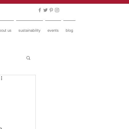
bout us
sustainability
events
blog
 
e, 