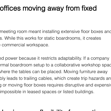
ffices moving away from fixed 
a meeting room meant installing extensive floor boxes an
. While this works for static boardrooms, it creates 
ible commercial workspace.
d power because it restricts adaptability. If a company 
ormal boardroom setup to a collaborative workshop spac
 where the tables can be placed. Moving furniture away 
ly leads to trailing cables, which create trip hazards a
ing or moving floor boxes requires disruptive and expensi
 impossible in leased spaces or listed buildings.