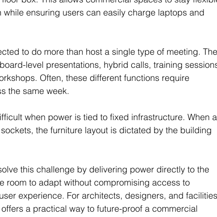
n while ensuring users can easily charge laptops and 
ted to do more than host a single type of meeting. The
rd-level presentations, hybrid calls, training sessions
orkshops. Often, these different functions require 
oss the same week.
ifficult when power is tied to fixed infrastructure. When a
sockets, the furniture layout is dictated by the building 
lve this challenge by delivering power directly to the 
the room to adapt without compromising access to 
 user experience. For architects, designers, and facilities
offers a practical way to future-proof a commercial 