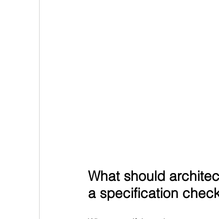
What should architect
a specification check