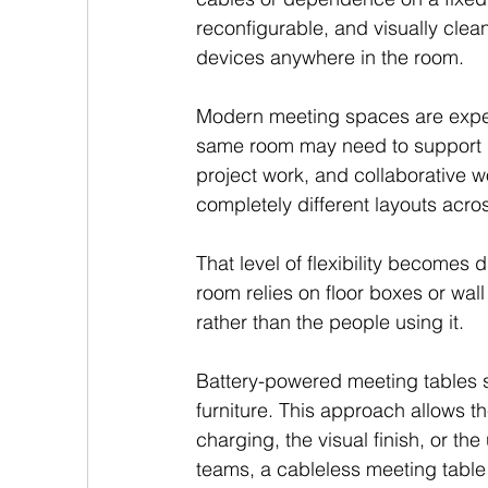
reconfigurable, and visually clea
devices anywhere in the room.
Modern meeting spaces are expec
same room may need to support boa
project work, and collaborative w
completely different layouts acr
That level of flexibility becomes d
room relies on floor boxes or wall 
rather than the people using it.
Battery-powered meeting tables so
furniture. This approach allows 
charging, the visual finish, or the
teams, a cableless meeting table 