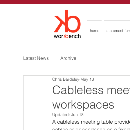
home
statement furn
Latest News
Archive
Chris Bardsley
May 13
Cableless meeti
workspaces
Updated:
Jun 18
A cableless meeting table provide
cables or dependence on a fixed f