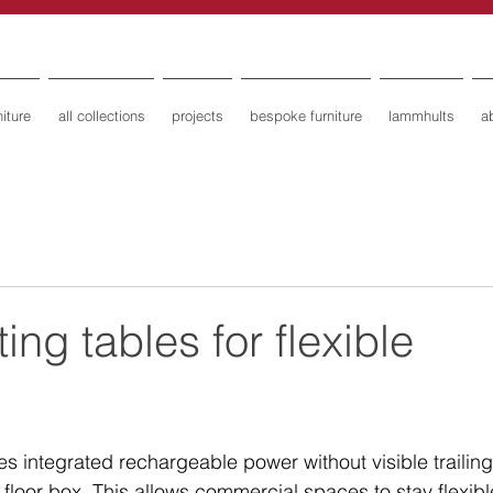
iture
all collections
projects
bespoke furniture
lammhults
a
ng tables for flexible
s integrated rechargeable power without visible trailing
loor box. This allows commercial spaces to stay flexibl