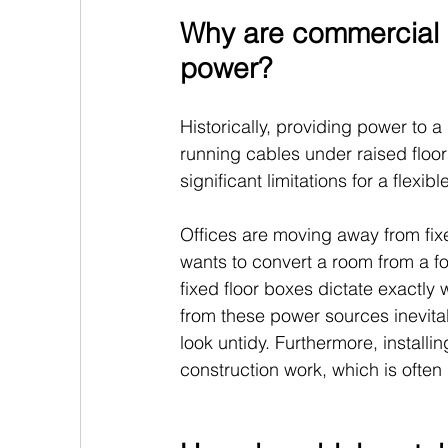
Why are commercial o
power?
Historically, providing power to 
running cables under raised floors
significant limitations for a flex
Offices are moving away from fixe
wants to convert a room from a f
fixed floor boxes dictate exactly
from these power sources inevitab
look untidy. Furthermore, install
construction work, which is often