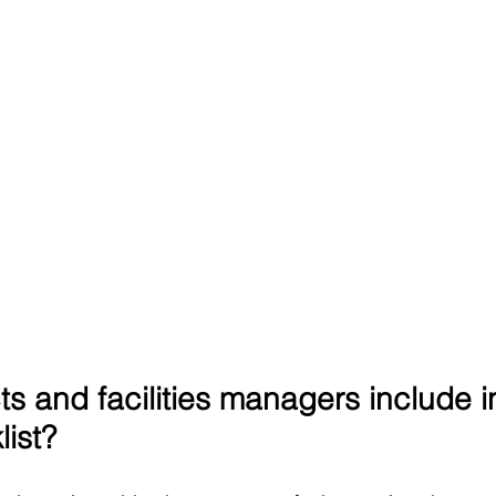
s and facilities managers include i
list?