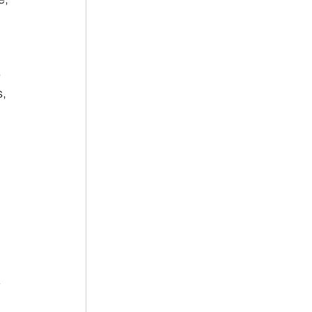
 
, 
 
 