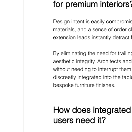
for premium interiors
Design intent is easily compromi
materials, and a sense of order ch
extension leads instantly detract 
By eliminating the need for traili
aesthetic integrity. Architects and
without needing to interrupt them
discreetly integrated into the tab
bespoke furniture finishes.
How does integrated
users need it?