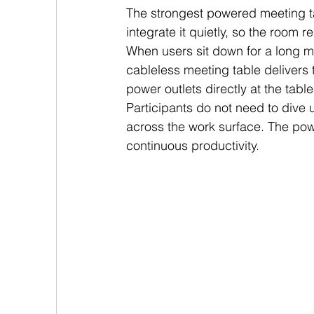
The strongest powered meeting ta
integrate it quietly, so the room 
When users sit down for a long m
cableless meeting table delivers 
power outlets directly at the tab
Participants do not need to dive u
across the work surface. The pow
continuous productivity.